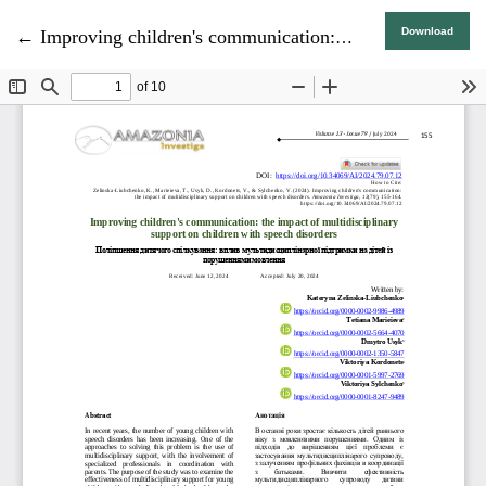
Return to Article Details
Download
←
Improving children's communication: the impact of multidisciplinary support on children with speech disorders