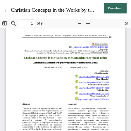
Return to Article Details
Download
←
Christian Concepts in the Works by the Ukrainian Poet Viktor Boiko