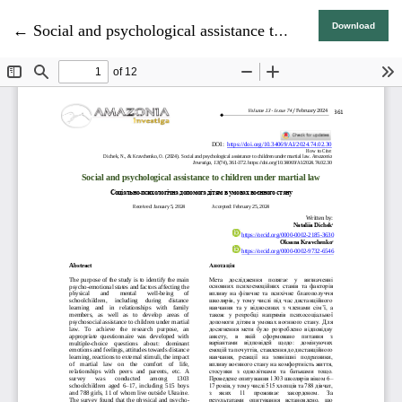
Return to Article Details
Download
←
Social and psychological assistance to children under martial law