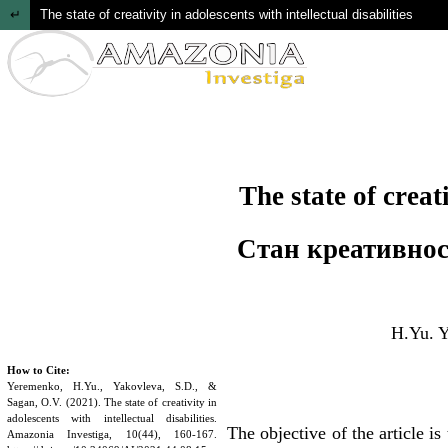
Return to Article Details
The state of creativity in adolescents with intellectual disabilities