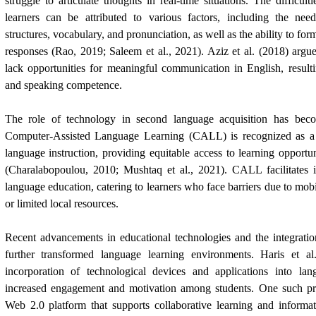
struggle to articulate thoughts in real-time situations. The difficu
learners can be attributed to various factors, including the ne
structures, vocabulary, and pronunciation, as well as the ability to for
responses (Rao, 2019; Saleem et al., 2021). Aziz et al. (2018) arg
lack opportunities for meaningful communication in English, result
and speaking competence.
The role of technology in second language acquisition has becom
Computer-Assisted Language Learning (CALL) is recognized as a v
language instruction, providing equitable access to learning opportun
(Charalabopoulou, 2010; Mushtaq et al., 2021). CALL facilitates 
language education, catering to learners who face barriers due to mobili
or limited local resources.
Recent advancements in educational technologies and the integrati
further transformed language learning environments. Haris et al
incorporation of technological devices and applications into lang
increased engagement and motivation among students. One such pro
Web 2.0 platform that supports collaborative learning and informat