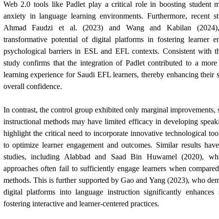
Web 2.0 tools like Padlet play a critical role in boosting student m
anxiety in language learning environments. Furthermore, recent s
Ahmad Faudzi et al. (2023) and Wang and Kabilan (2024),
transformative potential of digital platforms in fostering learner
psychological barriers in ESL and EFL contexts. Consistent with th
study confirms that the integration of Padlet contributed to a mor
learning experience for Saudi EFL learners, thereby enhancing thei
overall confidence.
In contrast, the control group exhibited only marginal improvements, s
instructional methods may have limited efficacy in developing speaki
highlight the critical need to incorporate innovative technological to
to optimize learner engagement and outcomes. Similar results have
studies, including Alabbad and
Saad Bin Huwamel
(2020), who
approaches often fail to sufficiently engage learners when compare
methods. This is further supported by Gao and Yang (2023), who demo
digital platforms into language instruction significantly enhances
fostering interactive and learner-centered practices.