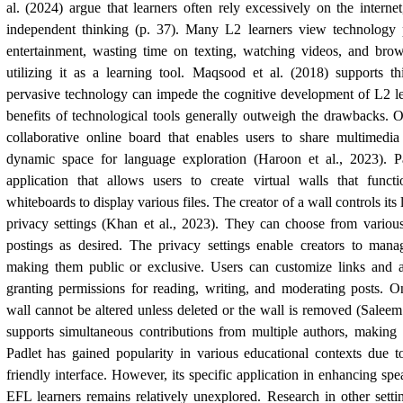
al. (2024) argue that learners often rely excessively on the interne
independent thinking (p. 37). Many L2 learners view technology 
entertainment, wasting time on texting, watching videos, and bro
utilizing it as a learning tool. Maqsood et al. (2018) supports th
pervasive technology can impede the cognitive development of L2 le
benefits of technological tools generally outweigh the drawbacks. O
collaborative online board that enables users to share multimedi
dynamic space for language exploration (Haroon et al., 2023). P
application that allows users to create virtual walls that func
whiteboards to display various files. The creator of a wall controls its 
privacy settings (Khan et al., 2023). They can choose from variou
postings as desired. The privacy settings enable creators to manag
making them public or exclusive. Users can customize links and ad
granting permissions for reading, writing, and moderating posts. O
wall cannot be altered unless deleted or the wall is removed (Saleem 
supports simultaneous contributions from multiple authors, making 
Padlet has gained popularity in various educational contexts due to 
friendly interface. However, its specific application in enhancing sp
EFL learners remains relatively unexplored. Research in other settin