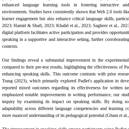
enhanced language learning tools in fostering interactive and
environments. Studies have consistently shown that Web 2.0 tools lik
learner engagement but also enhance critical language skills, partic
2023; Hamid & Shafi, 2023; Khalid et al., 2023; Sagheer et al., 2023
digital platform facilitates active participation and provides opportuniti
speaking in a supportive and interactive setting, further corroboratin
contexts.
Our findings reveal a substantial improvement in the experimental 
compared to their pre-test results, highlighting the effectiveness of Pa
enhancing speaking skills. This outcome contrasts with prior rese
Trang (2023), which primarily explored Padlet's application in deve
reported mixed outcomes regarding its effectiveness for written ta
emphasized notable improvements in writing performance, our stu
inquiry by examining its impact on speaking skills. By doing so,
adaptability across different language competencies and learning co
more nuanced understanding of its pedagogical potential (Ghani et al.