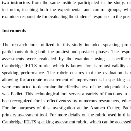
two instructors from the same institute participated in the study: 
instructor, teaching both the experimental and control groups, whi
examiner responsible for evaluating the students' responses in the pre- 
Instruments
The research tools utilized in this study included speaking pro
participants during both the pre-test and post-test phases. The resp
assessments were evaluated by the examiner using a specific r
Cambridge IELTS rubric, which is known for its robust validity and
speaking performance. The rubric ensures that the evaluation is o
allowing for accurate measurement of improvements in speaking skills
were conducted to determine the effectiveness of the independent var
was Padlet. This technological tool serves a variety of functions in 
been recognized for its effectiveness by numerous researchers, educa
For the purposes of this investigation at the Aramco Center, Pa
primary assessment tool. For more details on the rubric used in this 
Cambridge IELTS speaking assessment rubric, which can be accessed