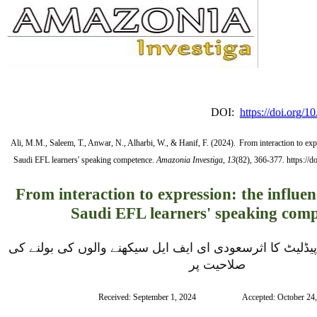
DOI:
https://doi.org/
Ali, M.M., Saleem, T., Anwar, N., Alharbi, W., & Hanif, F. (2024).
From interaction to exp
Saudi EFL learners' speaking competence.
Amazonia Investiga
,
13
(82), 366-377. https://
From interaction to expression: the influen
Saudi EFL learners' speaking com
تعامل سے اظہار تک:  پیڈلیٹ کا اثرسعودی ای ایف ایل سیکھنے والوں کی بولنے کی 
صلاحیت پر
Received: September 1, 2024                      Accepted: October 24