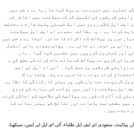
ڈیجیٹل ٹیکنالوجی کو تعلیم میں تیزی سے مربوط کیا
پیڈلیٹ جیسے ٹولز روایتی طریقوں کی تکمیل کر کے س
رہے ہیں ۔ پیڈلٹ ، ای ایف ایل کلاس رومز میں ایک قیمت
تدریسی اہداف کی حمایت کرتا ہے ۔ یہ مطالعہ سعود
والوں کی بولنے کی مہارتوں پر پیڈلٹ کے اثرات کا جائ
درستگی ، الفاظ اور روانی پر توجہ دی جاتی ہے ۔ پچ
گریجویٹس کو تجرباتی اور کنٹرول گروپوں میں تق
ہفتوں کے دوران ، تجرباتی گروپ نے پیڈلٹ کے ساتھ ب
جبکہ کنٹرول گروپ نے روایتی طریقوں پر عمل کیا 
بولنے کے معیار کا استعمال کرتے ہوئے ، جائزو
پیڈلیٹ گروپ نے کنٹرول گروپ سے نمایاں طور پر بہتر 
کیا ۔ یہ نتائج ای ایف ایل سیکھنے والوں میں بول
دینے کے لئے ایک تبدیلی کے آلے کے طور پر پیڈلیٹ کی ص
ہیں ، زبان کی تعلیم میں مشغولیت بڑھانے اور نتا
لئے اس کی قد
تکنیکی اوزار، پیڈلیٹ، سعودی ای ایف ایل طلباء، آئی ای ایل ٹی ا