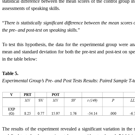
statistical difference between the mean scores of the control group in 
assessments of speaking skills.
“
There is statistically significant difference between the mean scores
the pre- and post-test on speaking skills.
”
To test this hypothesis, the data for the experimental group were an
mean and standard deviation for both the pre-test and post-test on speak
in the table below:
Table 5.
Experimental Group’s Pre- and Post Tests Results: Paired Sample T-t
The results of the experiment revealed a significant variation in the 