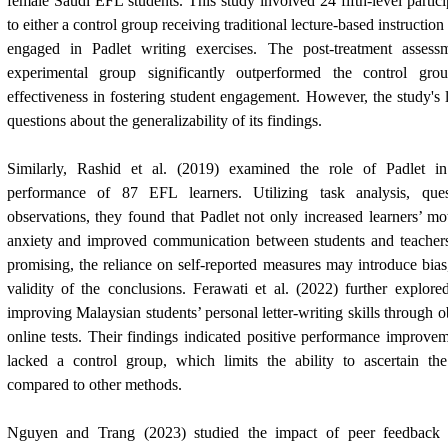
female Saudi EFL students. This study involved 24 fifth-level parti
to either a control group receiving traditional lecture-based instructio
engaged in Padlet writing exercises. The post-treatment assessm
experimental group significantly outperformed the control group
effectiveness in fostering student engagement. However, the study's l
questions about the generalizability of its findings.
Similarly, Rashid et al. (2019) examined the role of Padlet i
performance of 87 EFL learners. Utilizing task analysis, ques
observations, they found that Padlet not only increased learners’ mo
anxiety and improved communication between students and teachers.
promising, the reliance on self-reported measures may introduce bias,
validity of the conclusions. Ferawati et al. (2022) further explored
improving Malaysian students’ personal letter-writing skills through 
online tests. Their findings indicated positive performance improve
lacked a control group, which limits the ability to ascertain the
compared to other methods.
Nguyen and Trang (2023) studied the impact of peer feedback f