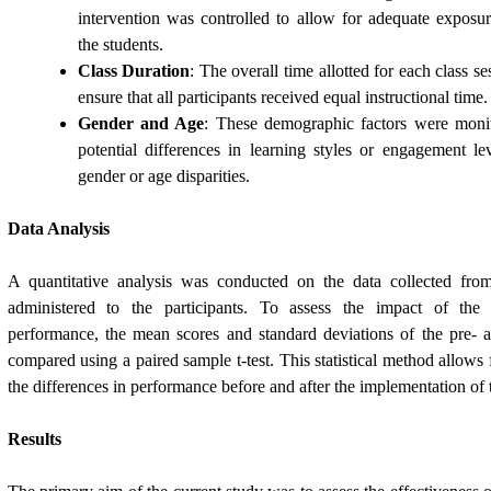
intervention was controlled to allow for adequate expos
the students.
Class Duration
: The overall time allotted for each class s
ensure that all participants received equal instructional time.
Gender and Age
: These demographic factors were moni
potential differences in learning styles or engagement le
gender or age disparities.
Data Analysis
A quantitative analysis was conducted on the data collected from
administered to the participants. To assess the impact of the 
performance, the mean scores and standard deviations of the pre- a
compared using a paired sample t-test. This statistical method allows 
the differences in performance before and after the implementation of 
Results