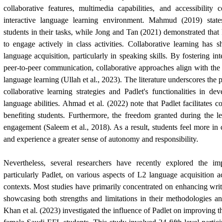
collaborative features, multimedia capabilities, and accessibility 
interactive language learning environment. Mahmud (2019) stat
students in their tasks, while Jong and Tan (2021) demonstrated that 
to engage actively in class activities. Collaborative learning has 
language acquisition, particularly in speaking skills. By fostering i
peer-to-peer communication, collaborative approaches align with th
language learning (Ullah et al., 2023). The literature underscores the
collaborative learning strategies and Padlet's functionalities in de
language abilities. Ahmad et al. (2022) note that Padlet facilitates co
benefiting students. Furthermore, the freedom granted during the l
engagement (Saleem et al., 2018). As a result, students feel more in 
and experience a greater sense of autonomy and responsibility.
Nevertheless, several researchers have recently explored the i
particularly Padlet, on various aspects of L2 language acquisition a
contexts. Most studies have primarily concentrated on enhancing writi
showcasing both strengths and limitations in their methodologies an
Khan et al. (2023) investigated the influence of Padlet on improving 