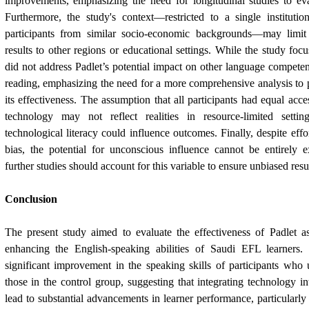
improvements, emphasizing the need for longitudinal studies to eva
Furthermore, the study's context—restricted to a single institut
participants from similar socio-economic backgrounds—may limit 
results to other regions or educational settings. While the study focu
did not address Padlet’s potential impact on other language competenc
reading, emphasizing the need for a more comprehensive analysis to p
its effectiveness. The assumption that all participants had equal acce
technology may not reflect realities in resource-limited settin
technological literacy could influence outcomes. Finally, despite effo
bias, the potential for unconscious influence cannot be entirely e
further studies should account for this variable to ensure unbiased resul
Conclusion
The present study aimed to evaluate the effectiveness of Padlet as
enhancing the English-speaking abilities of Saudi EFL learners.
significant improvement in the speaking skills of participants who
those in the control group, suggesting that integrating technology i
lead to substantial advancements in learner performance, particularly