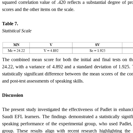
squared correlation value of .420 reflects a substantial degree of pr
scores and the other items on the scale.
Table 7.
Statistical Scale
The combined mean score for both the initial and final tests on
24.22, with a variance of 4.892 and a standard deviation of 1.925. 
statistically significant difference between the mean scores of the con
and post-test assessments of speaking skills.
Discussion
The present study investigated the effectiveness of Padlet in enhanci
Saudi EFL learners. The findings demonstrated a statistically signi
speaking performance of the experimental group, who used Padlet,
group. These results align with recent research highlighting the 