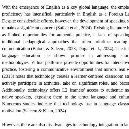
With the emergence of English as a key global language, the emph
proficiency has intensified, particularly in English as a Foreign 
Despite considerable efforts, however, the development of speaking 
remains a significant concern (Safeer et al., 2024). Existing literature
as limited opportunities for authentic practice, a lack of speakin
traditional pedagogical approaches that often prioritize readin
communication (Batool & Saleem, 2023; Dogar et al., 2024). The int
language education has shown promise in addressing shortc
methodologies. Virtual platforms provide opportunities for interact
practice, fostering a communicative environment that mirrors real-
(2015) notes that technology creates a learner-centered classroom 
actively participate in activities, take on significant roles, and be
Additionally, technology offers L2 learners’ access to authentic m
native speakers, exposing them to the target language and cultu
Numerous studies indicate that technology use in language class
motivation (Saleem & Khan, 2024).
However, there are also disadvantages to technology integration in la