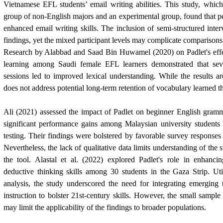
Vietnamese EFL students’ email writing abilities. This study, whic
group of non-English majors and an experimental group, found that pe
enhanced email writing skills. The inclusion of semi-structured inte
findings, yet the mixed participant levels may complicate comparisons 
Research by Alabbad and
Saad Bin Huwamel
(2020) on Padlet's eff
learning among Saudi female EFL learners demonstrated that seve
sessions led to improved lexical understanding. While the results a
does not address potential long-term retention of vocabulary learned t
Ali (2021) assessed the impact of Padlet on beginner English gramm
significant performance gains among Malaysian university students 
testing. Their findings were bolstered by favorable survey responses r
Nevertheless, the lack of qualitative data limits understanding of the 
the tool. Alastal et al. (2022) explored Padlet's role in enhanc
deductive thinking skills among 30 students in the Gaza Strip. Uti
analysis, the study underscored the need for integrating emerging 
instruction to bolster 21st-century skills. However, the small sample
may limit the applicability of the findings to broader populations.