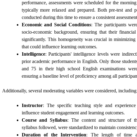
performance, assessments were scheduled for the morning
typically more relaxed and prepared. Both pre-test and po
conducted during this time to ensure a consistent assessmen
Economic and Social Conditions
: The participants wer
socio-economic background, ensuring that their financial
significantly. This homogeneity was crucial in minimizing
that could influence learning outcomes.
Intelligence
: Participants' intelligence levels were indirec
prior academic performance in English. Only those studen
and 75 in their high school English examinations were
ensuring a baseline level of proficiency among all participan
Additionally, several moderating variables were considered, including
Instructor
: The specific teaching style and experience
influence student engagement and learning outcomes.
Course and Syllabus
: The content and structure of th
syllabus followed, were standardized to maintain consistenc
Duration of the Intervention
: The length of time a