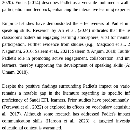
2020). Fuchs (2014) describes Padlet as a versatile multimedia wall 
participation and feedback, enhancing the interactive learning experie
Empirical studies have demonstrated the effectiveness of Padlet in
speaking skills. Research by Ali et al. (2024) indicates that the 
classrooms fosters an engaging learning atmosphere, vital for maintai
participation. Further evidence from studies (e.g., Maqsood et al.
Nagamani, 2016; Saleem et al., 2021; Saleem & Anjum, 2018; Taufi
Padlet's role in promoting active engagement, collaboration, and 
learners, thereby supporting the development of speaking skills (A
Umam, 2018).
Despite the positive findings surrounding Padlet's impact on vario
remains a notable gap in the literature regarding its specific i
proficiency of Saudi EFL learners. Prior studies have predominantly 
(Ferawati et al., 2022) or explored its effects on vocabulary acquisi
al., 2017). Although some research has addressed Padlet's impac
communication skills (Haroon et al., 2023), a targeted investi
educational context is warranted.