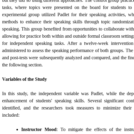
but they did so using different approaches. The control group practi
tasks, where topics were presented on the board for students to d
experimental group utilized Padlet for their speaking activities, w
methods to enhance their speaking skills through topic randomiz
speaking. This group benefited from opportunities to collaborate with
allowing for practice both within and outside formal classroom settings
for independent speaking tasks. After a twelve-week intervention
administered to assess the speaking performance of both groups. The 
and post-tests were subsequently analyzed and compared, and the find
the following section.
Variables of the Study
In this study, the independent variable was Padlet, while the de
enhancement of students' speaking skills. Several significant co
identified, and the researchers took measures to minimize their
included:
Instructor Mood
: To mitigate the effects of the inst