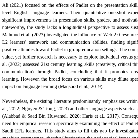
Ali (2021) focused on the effects of Padlet on the presentation skill
level English language learners. Their quantitative one-shot expe
significant improvements in presentation skills, grades, and motivati
noteworthy, the study lacks a longitudinal perspective to assess sus
Mahmud et al. (2023) investigated the influence of Web 2.0 resources
L2 learners' teamwork and communication abilities, finding sign
positive attitudes toward Padlet in group education settings. The co
value, yet further research is necessary to explore individual versus
al. (2022) assessed 21st-century learning skills (creativity, critical t
communication) through Padlet, concluding that it promotes crea
learning. However, the broad focus on various skills may dilute speci
impact on language learning (Maqsood et al., 2019).
Nevertheless, the existing literature predominantly emphasizes writing
al., 2022; Nguyen & Trang, 2023) and other language aspects such a
(Alabbad &
Saad Bin Huwamel
, 2020; Haris et al., 2017). Consequ
need for empirical research specifically examining the effect of Padlet
Saudi EFL learners. This study aims to fill this gap by investigat