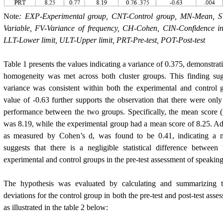
Note
: EXP-Experimental group, CNT-Control group, MN-Mean, SV
Variable, FV-Variance of frequency, CH-Cohen, CIN-Confidence in
LLT-Lower limit, ULT-Upper limit, PRT-Pre-test, POT-Post-test
Table 1 presents the values indicating a variance of 0.375, demonstrat
homogeneity was met across both cluster groups. This finding sugge
variance was consistent within both the experimental and control g
value of -0.63 further supports the observation that there were only
performance between the two groups. Specifically, the mean score (
was 8.19, while the experimental group had a mean score of 8.25. Addi
as measured by Cohen’s d, was found to be 0.41, indicating a m
suggests that there is a negligible statistical difference betwee
experimental and control groups in the pre-test assessment of speaking 
The hypothesis was evaluated by calculating and summarizing 
deviations for the control group in both the pre-test and post-test asse
as illustrated in the table 2 below: