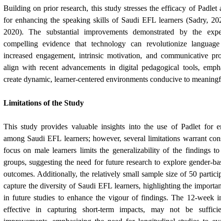
Building on prior research, this study stresses the efficacy of Padlet 
for enhancing the speaking skills of Saudi EFL learners (Sadry, 2
2020). The substantial improvements demonstrated by the expe
compelling evidence that technology can revolutionize language
increased engagement, intrinsic motivation, and communicative pro
align with recent advancements in digital pedagogical tools, empha
create dynamic, learner-centered environments conducive to meaningfu
Limitations of the Study
This study provides valuable insights into the use of Padlet for e
among Saudi EFL learners; however, several limitations warrant con
focus on male learners limits the generalizability of the findings 
groups, suggesting the need for future research to explore gender-bas
outcomes. Additionally, the relatively small sample size of 50 partic
capture the diversity of Saudi EFL learners, highlighting the importa
in future studies to enhance the vigour of findings. The 12-week i
effective in capturing short-term impacts, may not be suffici