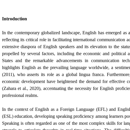
Introduction
In the contemporary globalized landscape, English has emerged as a
reflecting its critical role in facilitating international communication 
extensive diaspora of English speakers and its elevation to the statu
propelled by several factors, including the economic and political
States and the remarkable advancements in communication techn
highlights English as the prevailing language worldwide, a sentime
(2011), who asserts its role as a global lingua franca. Furthermore
economic development have heightened the demand for effective c
(Zahara et al., 2020), accentuating the necessity for English profici
professional realms.
In the context of English as a Foreign Language (EFL) and Engli
(ESL) education, developing speaking proficiency among learners pose
Speaking is often regarded as one of the most complex skills for l