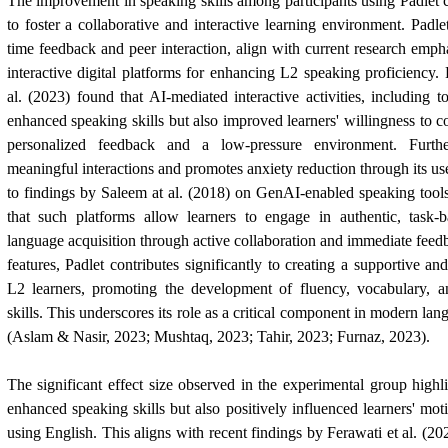
The improvement in speaking skills among participants using Padlet ca
to foster a collaborative and interactive learning environment. Padlet
time feedback and peer interaction, align with current research emph
interactive digital platforms for enhancing L2 speaking proficiency
al. (2023) found that AI-mediated interactive activities, including t
enhanced speaking skills but also improved learners' willingness to
personalized feedback and a low-pressure environment. Furthe
meaningful interactions and promotes anxiety reduction through its use
to findings by Saleem at al. (2018) on GenAI-enabled speaking tools
that such platforms allow learners to engage in authentic, task-ba
language acquisition through active collaboration and immediate feed
features, Padlet contributes significantly to creating a supportive a
L2 learners, promoting the development of fluency, vocabulary, 
skills. This underscores its role as a critical component in modern lan
(Aslam & Nasir, 2023; Mushtaq, 2023; Tahir, 2023; Furnaz, 2023).
The significant effect size observed in the experimental group highli
enhanced speaking skills but also positively influenced learners' mot
using English. This aligns with recent findings by Ferawati et al. (2