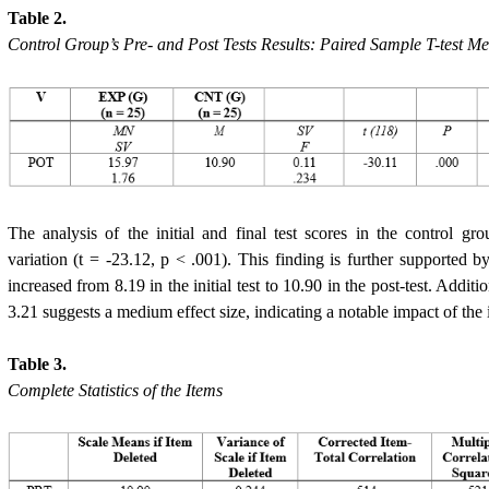
Table 2.
Control Group’s Pre- and Post Tests Results: Paired Sample T-test M
The analysis of the initial and final test scores in the control gro
variation (t = -23.12, p < .001). This finding is further supported 
increased from 8.19 in the initial test to 10.90 in the post-test. Addit
3.21 suggests a medium effect size, indicating a notable impact of the 
Table 3.
Complete Statistics of the Items