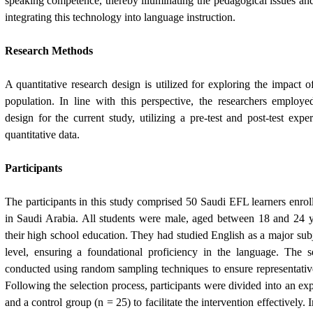
speaking competence, thereby illuminating the pedagogical issues and 
integrating this technology into language instruction.
Research Methods
A quantitative research design is utilized for exploring the impact o
population. In line with this perspective, the researchers employe
design for the current study, utilizing a pre-test and post-test expe
quantitative data.
Participants
The participants in this study comprised 50 Saudi EFL learners enro
in Saudi Arabia. All students were male, aged between 18 and 24 
their high school education. They had studied English as a major subj
level, ensuring a foundational proficiency in the language. The s
conducted using random sampling techniques to ensure representativ
Following the selection process, participants were divided into an ex
and a control group (n = 25) to facilitate the intervention effectively. I