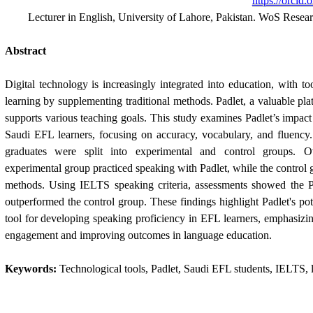
https://orcid
Lecturer in English, University of Lahore, Pakistan. WoS Rese
Abstract
Digital technology is increasingly integrated into education, with to
learning by supplementing traditional methods. Padlet, a valuable pl
supports various teaching goals. This study examines Padlet’s impact 
Saudi EFL learners, focusing on accuracy, vocabulary, and fluency.
graduates were split into experimental and control groups. 
experimental group practiced speaking with Padlet, while the control 
methods. Using IELTS speaking criteria, assessments showed the Pa
outperformed the control group. These findings highlight Padlet's pot
tool for developing speaking proficiency in EFL learners, emphasizing
engagement and improving outcomes in language education.
Keywords:
Technological tools, Padlet, Saudi EFL students, IELTS, l