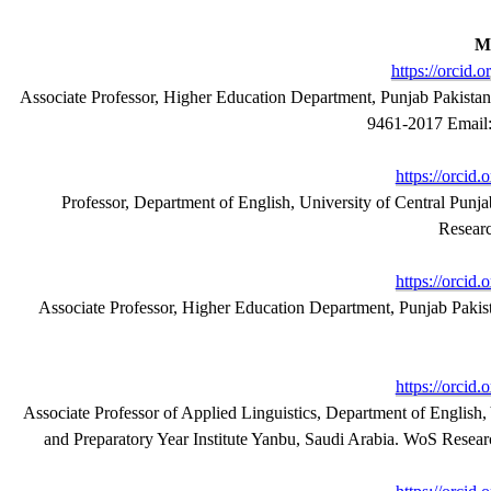
M
https://orcid
Associate Professor, Higher Education Department, Punjab Pakista
9461-2017 Email:
https://orcid
Professor, Department of English, University of Central Punj
Resear
https://orcid
Associate Professor, Higher Education Department, Punjab Paki
https://orcid
Associate Professor of Applied Linguistics, Department of Englis
and Preparatory Year Institute Yanbu, Saudi Arabia. WoS
 Resea