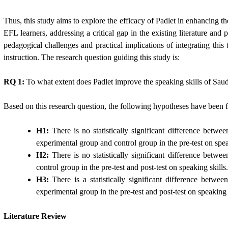
Thus, this study aims to explore the efficacy of Padlet in enhancing th
EFL learners, addressing a critical gap in the existing literature and p
pedagogical challenges and practical implications of integrating this
instruction. The research question guiding this study is:
RQ 1:
To what extent does Padlet improve the speaking skills of Sau
Based on this research question, the following hypotheses have been 
H1:
There is no statistically significant difference betwe
experimental group and control group in the pre-test on spea
H2:
There is no statistically significant difference betwe
control group in the pre-test and post-test on speaking skills.
H3:
There is a statistically significant difference betwe
experimental group in the pre-test and post-test on speaking s
Literature Review