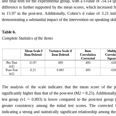
and final tests for the experimental group, with a t-value of -54.14 (p
difference is further supported by the mean scores, which increased fro
to 15.97 in the post-test. Additionally, Cohen’s d value of 3.21 indi
demonstrating a substantial impact of the intervention on speaking skil
Table 6.
Complete Statistics of the Items
The analysis of the scale indicates that the mean score of the 
significantly higher than that of the post-test (M2 = 8.25). Additionally
test group (v1 = 0.893) is lower compared to the post-test group 
greater consistency among the initial test scores. The corrected i
indicating a strong and statistically significant relationship among th