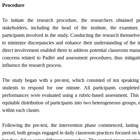
Procedure
To initiate the research procedure, the researchers obtained p
stakeholders, including the head of the institute, the examiner,
participants involved in the study. Conducting the research themselve
to minimize discrepancies and enhance their understanding of the in
direct involvement enabled them to address potential classroom mana
concerns related to Padlet and assessment procedures, thus mitigat
influence the research process.
The study began with a pre-test, which consisted of ten speaking
students to respond for one minute. All participants completed 
performances were evaluated using a rubric-based assessment. This e
equitable distribution of participants into two heterogeneous groups, e
within each cluster.
Following the pre-test, the intervention phase commenced, lastin
period, both groups engaged in daily classroom practices focused on i