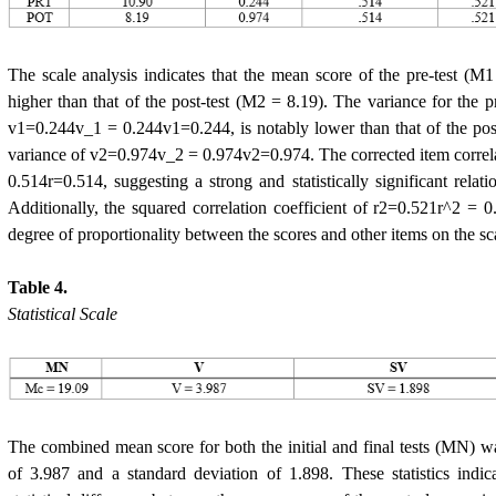
The scale analysis indicates that the mean score of the pre-test (M1 
higher than that of the post-test (M2 = 8.19). The variance for the pr
v1=0.244v_1 = 0.244v1=0.244, is notably lower than that of the pos
variance of v2=0.974v_2 = 0.974v2=0.974. The corrected item correla
0.514r=0.514, suggesting a strong and statistically significant relat
Additionally, the squared correlation coefficient of r2=0.521r^2 = 0
degree of proportionality between the scores and other items on the sc
Table 4.
Statistical Scale
The combined mean score for both the initial and final tests (MN) w
of 3.987 and a standard deviation of 1.898. These statistics indic