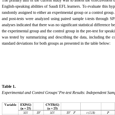
The primary aim of the current study was to assess the effectiveness 
English-speaking abilities of Saudi EFL learners. To evaluate this hyp
randomly assigned to either an experimental group or a control group.
and post-tests were analyzed using paired sample t-tests through S
analyses indicated that there was no significant statistical difference 
the experimental group and the control group in the pre-test for speaki
was tested by summarizing and describing the data, including the 
standard deviations for both groups as presented in the table below:
Table 1.
Experimental and Control Groups’ Pre-test Results: Independent Sam