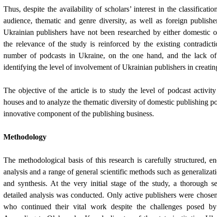
Thus, despite the availability of scholars’ interest in the classificatio
audience, thematic and genre diversity, as well as foreign publishe
Ukrainian publishers have not been researched by either domestic o
the relevance of the study is reinforced by the existing contradic
number of podcasts in Ukraine, on the one hand, and the lack of
identifying the level of involvement of Ukrainian publishers in creatin
The objective of the article is to study the level of podcast activit
houses and to analyze the thematic diversity of domestic publishing po
innovative component of the publishing business.
Methodology
The methodological basis of this research is carefully structured, 
analysis and a range of general scientific methods such as generalizat
and synthesis. At the very initial stage of the study, a thorough se
detailed analysis was conducted. Only active publishers were chose
who continued their vital work despite the challenges posed by 