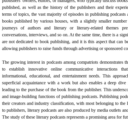
publishers’ owners, editors, or managers, who typically discuss books
published, as well as the history of the publishers and their expe
terms of topics, the vast majority of episodes in publishing podcasts
books published by various houses, with a slightly smaller number 
journeys of authors and literary or literary-related themes p
conversations, interviews, and so on. At the same time, there is a signi
are not dedicated to book publishing, and it is this aspect that can be 
allowing publishers to raise funds through advertising or sponsored co
The growing interest in podcasts among compatriots demonstrates the
to establish innovative online communicative interactions that
informational, educational, and entertainment needs. This approa
superficial acquaintance with a work but also enables a deep dive in
leading to the purchase of the book from the publisher. This undersc
and image-building functions of publishing podcasts. Publishing podc
their creators and industry classification, with most belonging to the l
to publishers, literary podcasts are also produced by media outlets a
The study of these literary podcasts represents a promising area for fut