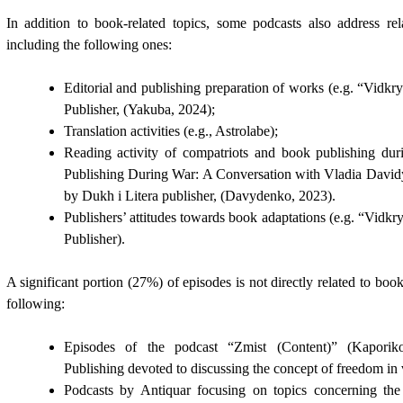
In addition to book-related topics, some podcasts also address rel
including the following ones:
Editorial and publishing preparation of works (e.g. “Vidk
Publisher,
(Yakuba, 2024)
;
Translation activities (e.g., Astrolabe);
Reading activity of compatriots and book publishing du
Publishing During War: A Conversation with Vladia Davi
by Dukh i Litera publisher,
(Davydenko, 2023).
Publishers’ attitudes towards book adaptations (e.g. “Vidk
Publisher).
A significant portion (27%) of episodes is not directly related to boo
following:
Episodes of the podcast “Zmist (Content)”
(Kaporik
Publishing devoted to discussing the concept of freedom in 
Podcasts by Antiquar focusing on topics concerning the