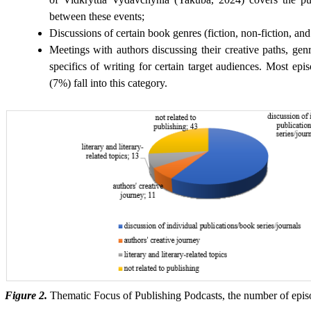
between these events;
Discussions of certain book genres (fiction, non-fiction, and 
Meetings with authors discussing their creative paths, genr
specifics of writing for certain target audiences. Most ep
(7%) fall into this category.
Figure 2.
Thematic Focus of Publishing Podcasts, the number of episo