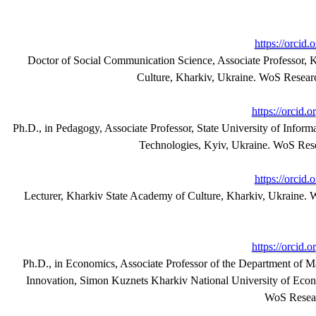
https://orcid
Doctor of Social Communication Science, Associate Professor, 
Culture, Kharkiv, Ukraine. WoS Resea
https://orcid
Ph.D., in Pedagogy, Associate Professor, State University of Info
Technologies, Kyiv, Ukraine. WoS Res
https://orcid
Lecturer, Kharkiv State Academy of Culture, Kharkiv, Ukraine.
https://orcid
Ph.D., in Economics, Associate Professor of the Department of 
Innovation, Simon Kuznets Kharkiv National University of Econ
WoS Resear