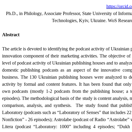
https://orcid
Ph.D., in Philology, Associate Professor, State University of Info
Technologies, Kyiv, Ukraine. WoS Resea
Abstract
The article is devoted to identifying the podcast activity of Ukrainian 
innovation component of their marketing activities. The objective of th
level of podcast activity of Ukrainian publishing houses and to analyze 
domestic publishing podcasts as an aspect of the innovative comp
business. The 130 Ukrainian publishing houses were analyzed to det
activity by formal and content features. It has been found that only 
own podcasts (mostly 1-2 podcasts from the publishing house; a to
episodes). The methodological basis of the study is content analysis, m
comparison, analysis, and synthesis.  The study found that publish
Laboratory (podcasts such as “Laboratory of Senses” that includes 22 
Nonfiction” - 26 episodes); Astrolabe (podcast of Radio “Astrolabe” 
Litera (podcast “Laboratory: 1000” including 4 episodes; “Dukh 