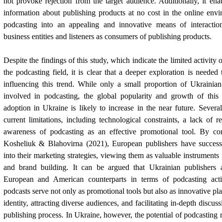
not provoke rejection from the target audience. Additionally, it ena
information about publishing products at no cost in the online env
podcasting into an appealing and innovative means of interactio
business entities and listeners as consumers of publishing products.
Despite the findings of this study, which indicate the limited activity 
the podcasting field, it is clear that a deeper exploration is needed
influencing this trend. While only a small proportion of Ukrainian
involved in podcasting, the global popularity and growth of this
adoption in Ukraine is likely to increase in the near future. Severa
current limitations, including technological constraints, a lack of r
awareness of podcasting as an effective promotional tool. By con
Kosheliuk & Blahovirna (2021), European publishers have successf
into their marketing strategies, viewing them as valuable instrument
and brand building. It can be argued that Ukrainian publishers 
European and American counterparts in terms of podcasting activ
podcasts serve not only as promotional tools but also as innovative pl
identity, attracting diverse audiences, and facilitating in-depth discu
publishing process. In Ukraine, however, the potential of podcasting 