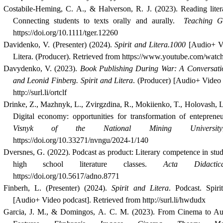
Costabile‐Heming, C. A., & Halverson, R. J. (2023). Reading litera
Connecting students to texts orally and aurally.
Teaching G
https://doi.org/10.1111/tger.12260
Davidenko, V. (Presenter) (2024).
Spirit and Litera.1000
[Audio+ Vi
Litera. (Producer). Retrieved from https://www.youtube.com/w
Davydenko, V. (2023).
Book Publishing During War: A Conversati
and Leonid Finberg.
Spirit and Litera
. (Producer) [Audio+ Video 
http://surl.li/ortclf
Drinke, Z., Mazhnyk, L., Zvirgzdina, R., Mokiienko, T., Holovash, L
Digital economy: opportunities for transformation of entepreneu
Visnyk of the National Mining University
https://doi.org/10.33271/nvngu/2024-1/140
Dversnes, G. (2022). Podcast as product: Literary competence in stu
high school literature classes.
Acta Didacti
https://doi.org/10.5617/adno.8771
Finberh, L. (Presenter) (2024).
Spirit and Litera
. Podcast. Spiri
[Audio+ Video podcast]. Retrieved from http://surl.li/hwdudx
Garcia, J. M., & Domingos, A. C. M. (2023). From Cinema to Au