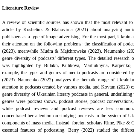
Literature Review
A review of scientific sources has shown that the most relevant to 
article by Kosheliuk & Blahovirna (2021) about analyzing audi
publishers as a type of image advertising. For the most part, Ukraini
their attention on the following problems: the classification of podc
(2023), meanwhile Mudra & Majchrowska (2023), Naumenko (2022
genre diversity of podcasts’ different types. The detailed research o
was highlighted by Bulakh, Kulikova, Martiukhyna, Karpenko,
example, the types and genres of media podcasts are considered
(2023). Naumenko (2022) analyzes the thematic range of Ukrainia
attention to podcasts created by various media, and Kovtun (2023) 
genre diversity of Ukrainian literary podcasts in general, underlining
genres were podcast shows, podcast stories, podcast conversations,
while podcast reviews and podcast reviews are less commo
concentrated her attention on studying podcasts in the system of Uk
components of mass media.
Instead, foreign scholars Rime, Pike & C
essential features of podcasting. Berry (2022) studied the diffe