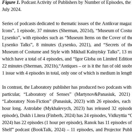
Figure 1.
Podcast Activity of Publishers by Number of Episodes, the
July 2024.
Series of podcasts dedicated to thematic issues of the Antikvar mag
Icons”, 1 episode, 37 minutes (Sherman, 2021d), “Museum of Costu
Lysenko”, with episodes such as “Museum Items on the Cover of th
Lysenko Talks”, 8 minutes (Lysenko, 2021), and “Secrets of th
Museum of Costume and Style with Mikhail Kalnytsky Talks”
,
13 mi
which have a total of 4 episodes, and “Igor Globa on Limited Editions
22 minutes (Sherman, 2021b),“Antiques – or is it the fun of old snobs
1 issue with 4 episodes in total, only one of which is medium in length,
In contrast, the Laboratory publisher has produced two podcasts with 
particular, “Laboratory of Senses” (
Martynov&Panasiuk, 2021
“Laboratory Non-Fiction”
(Panasiuk, 2023)
with 26 episodes, each 
hour long. Astrolabe
(Mykhalevych, 2023)
has released 32 episode
episode), Dukh i Litera
(Finberh, 2024)
has 24 episodes, Vidkryttia 
2024)
has 22 episodes (1 hour per episode), Ranok has 11 episodes o
Shelf” podcast
(BookTalk, 2024)
– 11 episodes, and Projector Publ