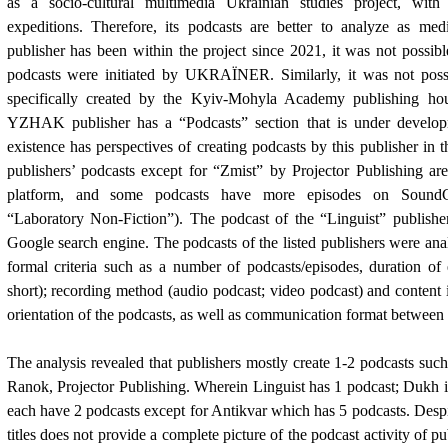
as a socio-cultural multimedia Ukrainian studies project, with
expeditions. Therefore, its podcasts are better to analyze as med
publisher has been within the project since 2021, it was not possible
podcasts were initiated by UKRA
Ї
NER. Similarly, it was not poss
specifically created by the Kyiv-Mohyla Academy publishing ho
YZHAK publisher has a “Podcasts” section that is under developm
existence has perspectives of creating podcasts by this publisher in 
publishers’ podcasts except for “Zmist” by Projector Publishing a
platform, and some podcasts have more episodes on SoundCl
“Laboratory Non-Fiction”). The podcast of the “Linguist” publish
Google search engine. The podcasts of the listed publishers were ana
formal criteria such as a number of podcasts/episodes, duration of
short); recording method (audio podcast; video podcast) and content 
orientation of the podcasts, as well as
с
ommunication format between p
The analysis revealed that publishers mostly create 1-2 podcasts such
Ranok, Projector Publishing. Wherein Linguist has 1 podcast; Dukh i
each have 2 podcasts except for Antikvar which has 5 podcasts. Desp
titles does not provide a complete picture of the podcast activity of p