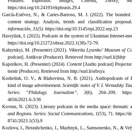
Features.
Ekphrasis. Images, Cinema, Theory, Me
https://doi.org/10.24193/ekphrasis.29.4
García-Estévez, N., & Cartes-Barroso, M. J. (2022).
The branded 
content strategy. Analysis, trends and classification proposa
información, 31(5).
https://doi.org/10.3145/epi.2022.sep.23
Havryliuk, I. (2022). Podcasts in the system of Ukrainian Internet-me
https://doi.org/10.21272/obraz.2022.1(38)-72-79.
Kalnytskyi, M. (Presenter) (2021).
Viktoriia Lysenko’ Museum of C
podcast]. Antikvar (Producer)
.
Retrieved from http://surl.li/jfdrjr
Kaporikov, H. (Presenter) (2024).
Content
[Audio podcast] Projecto
tsentr (Producer). Retrieved from http://surl.li/srbxya
Kosheliuk, O. V., & Blahovirna, N. B. (2021). Audiopodcasts of 
kind of image advertisement.
Scientific notes of V. I. Vernadsky Ta
Series: “Philology. Journalism”
,
3
(6), 204–209. https:/
4656/2021.6-3/36
Kovtun, N. (2023). Literary podcasts in the media space: thematic a
and Regions. Series: Social Communications
,
1
(53), 71. https://
8741/2023.1(53).9
Kozlova, I., Herashchenko, I., Mazhnyk, L., Samsonenko, N., & Vel