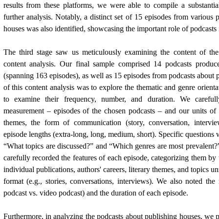
results from these platforms, we were able to compile a substantia
further analysis. Notably, a distinct set of 15 episodes from various
houses was also identified, showcasing the important role of podcasts
The third stage saw us meticulously examining the content of the
content analysis. Our final sample comprised 14 podcasts produc
(spanning 163 episodes), as well as 15 episodes from podcasts about 
of this content analysis was to explore the thematic and genre orient
to examine their frequency, number, and duration. We carefull
measurement – episodes of the chosen podcasts – and our units of 
themes, the form of communication (story, conversation, intervi
episode lengths (extra-long, long, medium, short). Specific questions
“What topics are discussed?” and “Which genres are most prevalent?
carefully recorded the features of each episode, categorizing them by t
individual publications, authors' careers, literary themes, and topics u
format (e.g., stories, conversations, interviews). We also noted th
podcast vs. video podcast) and the duration of each episode.
Furthermore, in analyzing the podcasts about publishing houses, we pa