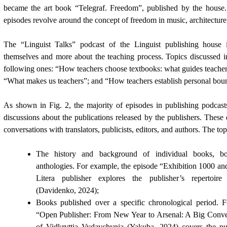
became the art book “Telegraf. Freedom”, published by the house. 
episodes revolve around the concept of freedom in music, architecture, 
The “Linguist Talks” podcast of the Linguist publishing house 
themselves and more about the teaching process. Topics discussed i
following ones: “How teachers choose textbooks: what guides teachers
“What makes us teachers”; and “How teachers establish personal boun
As shown in Fig. 2, the majority of episodes in publishing podcast
discussions about the publications released by the publishers. These 
conversations with translators, publicists, editors, and authors. The to
The history and background of individual books, boo
anthologies. For example, the episode “Exhibition 1000 an
Litera publisher explores the publisher’s repertoire
(
Davidenko, 2024
);
Books published over a specific chronological period. 
“Open Publisher: From New Year to Arsenal: A Big Conve
of Vidkryttia Vydavchynia (
Yakuba, 2024)
covers the pu