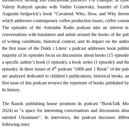
Valeriy Kalnysh speaks with Vadim Granovsky, founder of Coffe
Augustin Sedgwick’s book “Cavalend: Who, How, and Why Invente
which addresses contemporary coffee production issues, coffee consu
The episodes of the Astrolabe Radio podcast take an interest in
conversations with translators and artists around the books of the pub
of writing conditions, historical context, and its impact on the auth
the first issue of the Dukh i Litera’ s podcast addresses book publi
majority of its episodes focus on discussions about books (15 episod
a specific author’s book (1 episode), a book series (1 episode); and th
th
episode). In three issues of 4
podcast “1000 and 1 Book” of the publi
are analyzed dedicated to children’s publications, historical books, 
first issue of this podcast reviews the repertoire of books published b
its history.
The Ranok publishing house positions its podcast “BookTalk Mor
2024
) as “a space for interesting conversations and discussions abou
talented Ukrainians”. In interviews, the podcast discusses differ
following ones: