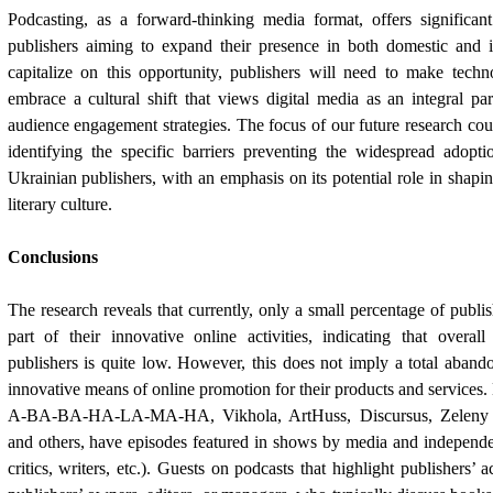
Podcasting, as a forward-thinking media format, offers significant
publishers aiming to expand their presence in both domestic and i
capitalize on this opportunity, publishers will need to make techn
embrace a cultural shift that views digital media as an integral pa
audience engagement strategies. The focus of our future research coul
identifying the specific barriers preventing the widespread adop
Ukrainian publishers, with an emphasis on its potential role in shapi
literary culture.
Conclusions
The research reveals that currently, only a small percentage of publis
part of their innovative online activities, indicating that overal
publishers is quite low. However, this does not imply a total aban
innovative means of online promotion for their products and services.
A-BA-BA-HA-LA-MA-HA, Vikhola, ArtHuss, Discursus, Zeleny P
and others, have episodes featured in shows by media and independe
critics, writers, etc.). Guests on podcasts that highlight publishers’ a