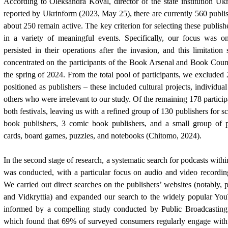
According to Oleksandra Koval, director of the state institution Ukr
reported by Ukrinform (2023, May 25), there are currently 560 publis
about 250 remain active. The key criterion for selecting these publis
in a variety of meaningful events. Specifically, our focus was o
persisted in their operations after the invasion, and this limitatio
concentrated on the participants of the Book Arsenal and Book Count
the spring of 2024. From the total pool of participants, we excluded
positioned as publishers – these included cultural projects, individua
others who were irrelevant to our study. Of the remaining 178 partici
both festivals, leaving us with a refined group of 130 publishers for s
book publishers, 3 comic book publishers, and a small group of pu
cards, board games, puzzles, and notebooks (Chitomo, 2024).
In the second stage of research, a systematic search for podcasts with
was conducted, with a particular focus on audio and video recordin
We carried out direct searches on the publishers’ websites (notably, 
and Vidkryttia) and expanded our search to the widely popular Yo
informed by a compelling study conducted by Public Broadcasting 
which found that 69% of surveyed consumers regularly engage with 