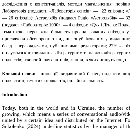
дослідження є контент-аналіз, методи узагальнення, порівня
Лабораторія (подкасти «Лабораторія сенсів
» —  22 
епізоди; «
— 26 епізодів); Астролябія (подкаст Радіо «Астролябія» — 32 
(подкаст «Лабораторія
: 1000»  — 4 
епізоди; «Дух і Літера: Подк
тематикою, переважна більшість проаналізованих епізодів у
присвячена обговоренню видань, опублікованих у видавниц
бесід з перекладачами, публіцистами, редакторами; 27% - епі
стосується книговидання. Літературним та навкололітературн
подкастів
;  
творчий шлях авторів, жанри, в яких пишуть тощо –
Ключові слова:
інновації, видавничий бізнес, подкасти ви
подкастинг, тематика подкастів, онлайн діяльність.
Introduction
Today, both in the world and in Ukraine, the number of 
growing, which means a series of conversational audio/vide
united by a certain idea and distributed on the Internet. 
Sokolenko (2024) underline statistics by the manager