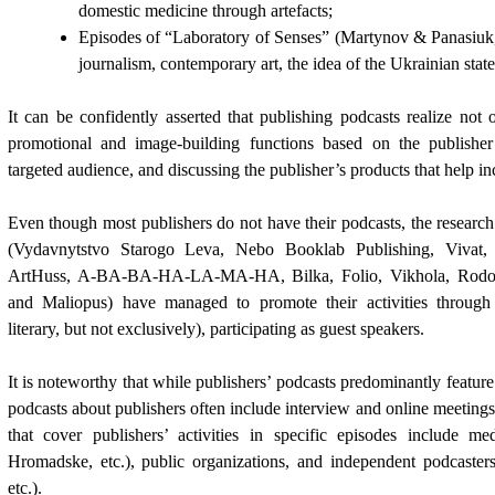
domestic medicine through artefacts;
Episodes of “Laboratory of Senses”
(Martynov & Panasiuk
journalism, contemporary art, the idea of the Ukrainian state,
It can be confidently asserted that publishing podcasts realize not 
promotional and image-building functions based on the publisher’s
targeted audience, and discussing the publisher’s products that help inc
Even though most publishers do not have their podcasts, the research
(Vydavnytstvo Starogo Leva, Nebo Booklab Publishing, Vivat,
ArtHuss, A-BA-BA-HA-LA-MA-HA, Bilka, Folio, Vikhola, Rodov
and Maliopus) have managed to promote their activities through 
literary, but not exclusively), participating as guest speakers.
It is noteworthy that while publishers’ podcasts predominantly featur
podcasts about publishers often include interview and online meetings
that cover publishers’ activities in specific episodes include me
Hromadske, etc.), public organizations, and independent podcasters (w
etc.).