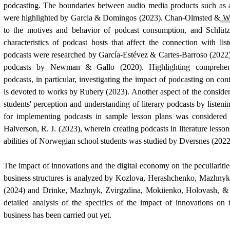
podcasting. The boundaries between audio media products such as
were highlighted by Garcia & Domingos (2023). Chan-Olmsted &
W
to the motives and behavior of podcast consumption, and Schlü
characteristics of podcast hosts that affect the connection with li
podcasts were researched by García-Estévez & Cartes-Barroso (2022)
podcasts by
Newman
& Gallo (2020). Highlighting comprehensi
podcasts, in particular, investigating the impact of podcasting on con
is devoted to works by Rubery (2023). Another aspect of the consid
students' perception and understanding of literary podcasts by listenin
for implementing podcasts in sample lesson plans was considere
Halverson, R. J. (2023), wherein creating podcasts in literature lesson
abilities of Norwegian school students was studied by Dversnes (2022
The impact of innovations and the digital economy on the peculiaritie
business structures is analyzed by Kozlova, Herashchenko, Mazhn
(2024) and Drinke, Mazhnyk, Zvirgzdina, Mokiienko, Holovash, & 
detailed analysis of the specifics of the impact of innovations on
business has been carried out yet.