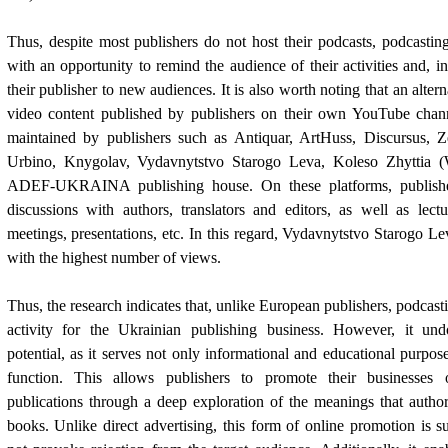
Thus, despite most publishers do not host their podcasts, podcasti
with an opportunity to remind the audience of their activities and, i
their publisher to new audiences. It is also worth noting that an altern
video content published by publishers on their own YouTube chan
maintained by publishers such as Antiquar, ArtHuss, Discursus, 
Urbino, Knygolav, Vydavnytstvo Starogo Leva, Koleso Zhyttia (
ADEF-UKRAINA publishing house. On these platforms, publishe
discussions with authors, translators and editors, as well as lectu
meetings, presentations, etc. In this regard, Vydavnytstvo Starogo Le
with the highest number of views.
Thus, the research indicates that, unlike European publishers, podcas
activity for the Ukrainian publishing business. However, it und
potential, as it serves not only informational and educational purpos
function. This allows publishers to promote their businesses 
publications through a deep exploration of the meanings that autho
books. Unlike direct advertising, this form of online promotion is su