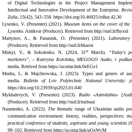
of Digital Technologies in the Project Management Imple
Intellectual and Innovative Development of the Enterprise.
Revis
Zulia
,
15
(42), 543–558. https://doi.org/10.46925//rdluz.42.30
Lysenko, V. (Presenter) (2021).
Museum items on the cover of the m
Lysenko
.
Antikvar (Producer)
.
Retrieved from http://surl.li/fhyxul
Martynov, A., & Panasiuk, O. (Presenter) (2021).
Laboratory
(Producer). Retrieved from http://surl.li/hkaost
st
Miskyi, V., &
Sokolenko, N. (2024, 31
March).
“Today's p
marketers”, – Kateryna Kotvitska, MEGOGO Audio, v podka
media. Retrived from https://acortar.link/0eEGe1
Mudra, I., & Majchrowska, J. (2023). Types and genres of au
media.
Bulletin of Lviv Polytechnic National University: jo
https://doi.org/10.23939/sjs2023.01.040
Mykhalevych, V. (Presenter) (2023).
Radio «Astroliabia»
[Audio
(Producer). Retrieved from http://surl.li/mzbuui
Naumenko
,
A. (2022). The thematic range of Ukrainian audio pod
communication environment: history, realities, perspectives
:
mate
practical conference of students, aspirants and young scientists
(
99–102. Retrieved from https://acortar.link/uOxWcM