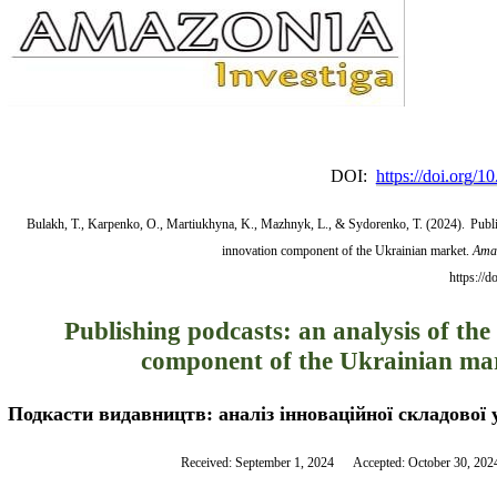
DOI:
https://doi.org/
Bulakh, T., Karpenko, O., Martiukhyna, K., Mazhnyk, L., & Sydorenko, T. (2024).
Publi
innovation component of the Ukrainian market.
Amaz
https://
Publishing podcasts: an analysis of the
component of the Ukrainian ma
Подкасти видавництв: аналіз інноваційної складової 
Received: September 1, 2024      Accepted: October 30, 202