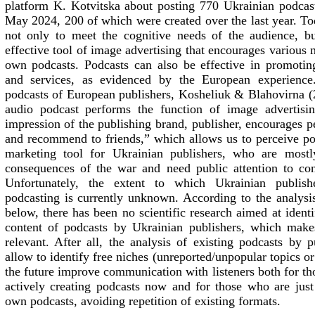
platform
K.
Kotvitska about posting 770 Ukrainian podcas
May 2024, 200 of which were created over the last year. To
not only to meet the cognitive needs of the audience, b
effective tool of image advertising that encourages various 
own podcasts. Podcasts can also be effective in promotin
and services, as evidenced by the European experience
podcasts of European publishers, Kosheliuk & Blahovirna 
audio podcast performs the function of image advertisin
impression of the publishing brand, publisher, encourages peo
and recommend to friends,” which allows us to perceive po
marketing tool for Ukrainian publishers, who are mostl
consequences of the war and need public attention to conti
Unfortunately, the extent to which Ukrainian publish
podcasting is currently unknown. According to the analysis
below, there has been no scientific research aimed at iden
content of podcasts by Ukrainian publishers, which make
relevant. After all, the analysis of existing podcasts by 
allow to identify free niches (unreported/unpopular topics o
the future improve communication with listeners both for tho
actively creating podcasts now and for those who are just 
own podcasts, avoiding repetition of existing formats.