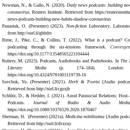
Newman
,
N., & Gallo, N. (2020).
Daily news podcasts: building new
coronavirus
. Reuters Institute. Retrieved from
https://reutersinstit
news-podcasts-building-new-habits-shadow-coronavirus
Panasiuk, O. (Presenter) (2023).
Non-fiction Laboratory
. Laborato
from http://surl.li/ghbdrs
Rime, J., Pike, C., & Collins, T. (2022). What is a podcast? Co
podcasting through the six-tensions framework.
Convergen
https://doi.org/10.1177/13548565221104444
Rubery, M. (2023). Podcasts, Audiobooks and Podiobooks. In
The 
Literary Media
(p. 174–184). London: 
https://doi.org/10.4324/9781003119739-16
Savchuk, Yu. (Presenter) (2021).
Herb & Tvortsi
[Audio podcast
Retrieved from http://surl.li/cgsxjb
Schlütz, D., & Hedder, I. (2021). Aural Parasocial Relations: Host–
Podcasts.
Journal of Radio & Audio Media
https://doi.org/10.1080/19376529.2020.1870467
Sherman, H.  
(Presenter) (2021a).
Medicina nobilissima
[Audio podca
Retrieved from http://surl.li/dvzzuy