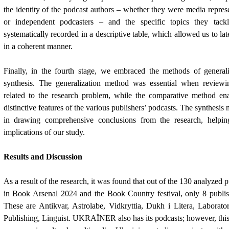
the identity of the podcast authors – whether they were media represe
or independent podcasters – and the specific topics they tack
systematically recorded in a descriptive table, which allowed us to lat
in a coherent manner.
Finally, in the fourth stage, we embraced the methods of general
synthesis. The generalization method was essential when reviewing
related to the research problem, while the comparative method ena
distinctive features of the various publishers’ podcasts. The synthesi
in drawing comprehensive conclusions from the research, helping
implications of our study.
Results and Discussion
As a result of the research, it was found that out of the 130 analyzed p
in Book Arsenal 2024 and the Book Country festival, only 8 publish
These are Antikvar, Astrolabe, Vidkryttia, Dukh i Litera, Laborato
Publishing, Linguist. UKRA
Ї
NER also has its podcasts; however, this