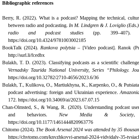
Bibliographic references
Berry, R. (2022). What is a podcast? Mapping the technical, cultur
between radio and podcasting.
In M. Lindgren & J. Loviglio (Eds.
radio and podcast studies
(pp. 399–407). Lo
https://doi.org/10.4324/9781003002185
BookTalk (2024).
Rankova polytsia
– [Video podcast]. Ranok (Pr
http://surl.li/fcedbx
Bulakh, T. D. (2023). Classifying podcasts as a scientific challeng
Vernadsky Taurida National University, Series “Philology. Jo
https://doi.org/10.32782/2710-4656/2023.6/36
Bulakh, T., Kulikova, O., Martiukhyna, K., Karpenko, O., & Putsіata,
podcast advertising: foreign and Ukrainian experience.
Amazonia
172. https://doi.org/10.34069/ai/2023.67.07.15
Chan-Olmsted, S., & Wang, R. (2020). Understanding podcast use
and behaviors.
New Media & Society
https://doi.org/10.1177/1461444820963776
Chitomo (2024).
The Book Arsenal 2024 was attended by 35 thousan
https://chytomo.com/knyzhkovyj-arsenal-2024-vidvidaly-35-tysiach