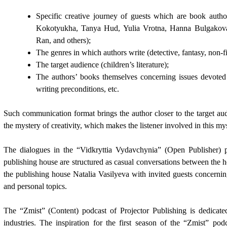
Specific creative journey of guests which are book auth
Kokotyukha, Tanya Hud, Yulia Vrotna, Hanna Bulgakova
Ran, and others);
The genres in which authors write (detective, fantasy, non-fi
The target audience (children’s literature);
The authors’ books themselves concerning issues devoted t
writing preconditions, etc.
Such communication format brings the author closer to the target audi
the mystery of creativity, which makes the listener involved in this my
The dialogues in the “Vidkryttia Vydavchynia” (Open Publisher) p
publishing house are structured as casual conversations between the h
the publishing house Natalia Vasilyeva with invited guests concerning l
and personal topics.
The “Zmist” (Content) podcast of Projector Publishing is dedicated
industries. The inspiration for the first season of the “Zmist” po