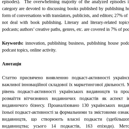
episodes).  The overwhelming majority of the analyzed episodes i
category are devoted to discussing books published by publishing hous
form of conversations with translators, publicists, and editors; 27% of 
not deal with book publishing. Literary and literary-related topi
podcasts; authors’ creative paths, genres, etc. are covered in 7% of pod
Keywords:
innovation, publishing business, publishing house podca
podcast topics, online activity.
Анотація
Статтю присвячено виявленню подкаст-активності українс
важливої інноваційної складової їх маркетингової діяльності. 
рівень подкаст-активності українських видавництв та про
розмаїття вітчизняних видавничих подкастів як аспект ін
видавничого бізнесу. Проаналізовано 130 українських вида
їхньої подкаст-активності за формальними та змістовими озна
видавництв, що створюють власні подкасти (здебільшо
видавництва; усього 14 подкастів, 163 епізоди). Мет