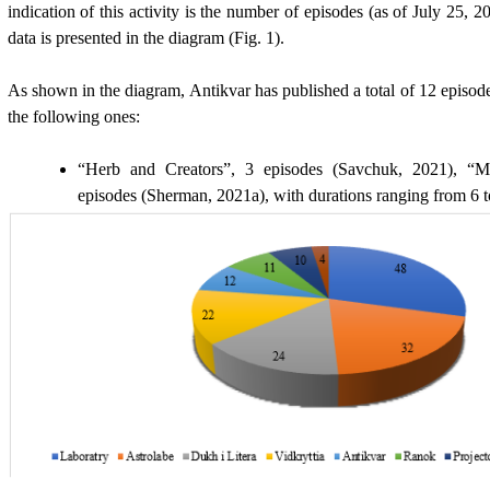
indication of this activity is the number of episodes (as of July 25, 
data is presented in the diagram (Fig. 1).
As shown in the diagram, Antikvar has published a total of 1
2
episod
the following ones:
“Herb and Creators”, 3 episodes (Savchuk, 2021), “Me
episodes (
Sherman, 2021a)
, with durations ranging from 6 