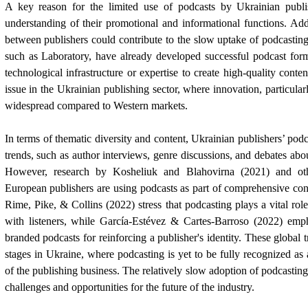
A key reason for the limited use of podcasts by Ukrainian publ
understanding of their promotional and informational functions. Addit
between publishers could contribute to the slow uptake of podcastin
such as Laboratory, have already developed successful podcast form
technological infrastructure or expertise to create high-quality conten
issue in the Ukrainian publishing sector, where innovation, particularly
widespread compared to Western markets.
In terms of thematic diversity and content, Ukrainian publishers’ podc
trends, such as author interviews, genre discussions, and debates abo
However, research by Kosheliuk and Blahovirna (2021) and oth
European publishers are using podcasts as part of comprehensive cont
Rime, Pike, & Collins (2022) stress that podcasting plays a vital role
with listeners, while García-Estévez & Cartes-Barroso (2022) emp
branded podcasts for reinforcing a publisher's identity. These global tr
stages in Ukraine, where podcasting is yet to be fully recognized a
of the publishing business. The relatively slow adoption of podcastin
challenges and opportunities for the future of the industry.