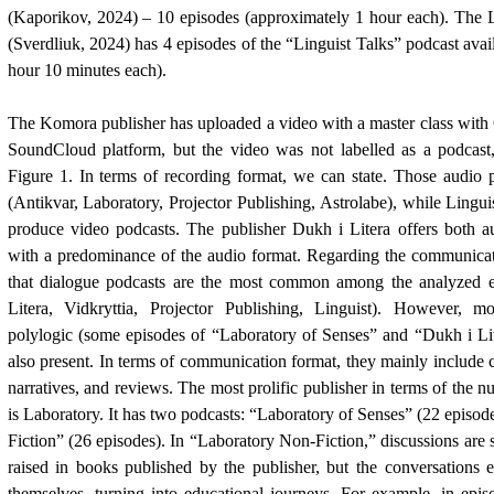
(Kaporikov, 2024)
– 10 episodes (approximately 1 hour each). The L
(Sverdliuk, 2024)
has 4 episodes of the “Linguist Talks” podcast avail
hour 10 minutes each).
The Komora publisher has uploaded a video with a master class wit
SoundCloud platform, but the video was not labelled as a podcast, 
Figure 1. In terms of recording format, we can state. Those audio 
(Antikvar, Laboratory, Projector Publishing, Astrolabe), while Lingui
produce video podcasts. The publisher Dukh i Litera offers both a
with a predominance of the audio format. Regarding the communicati
that dialogue podcasts are the most common among the analyzed 
Litera, Vidkryttia, Projector Publishing, Linguist). However, m
polylogic (some episodes of “Laboratory of Senses” and “Dukh i Lit
also present. In terms of communication format, they mainly include c
narratives, and reviews. The most prolific publisher in terms of the 
is Laboratory. It has two podcasts: “Laboratory of Senses” (22 episo
Fiction” (26 episodes). In “Laboratory Non-Fiction,” discussions are 
raised in books published by the publisher, but the conversations
themselves, turning into educational journeys. For example, in epi